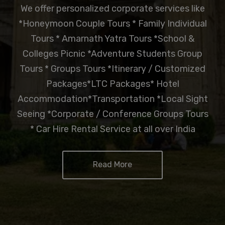
We offer personalized corporate services like
*Honeymoon Couple Tours * Family Individual
Tours * Amarnath Yatra Tours *School &
Colleges Picnic *Adventure Students Group
Tours * Groups Tours *Itinerary / Customized
Packages*LTC Packages* Hotel
Accommodation*Transportation *Local Sight
Seeing *Corporate / Conference Groups Tours
* Car Hire Rental Service at all over India
Read More