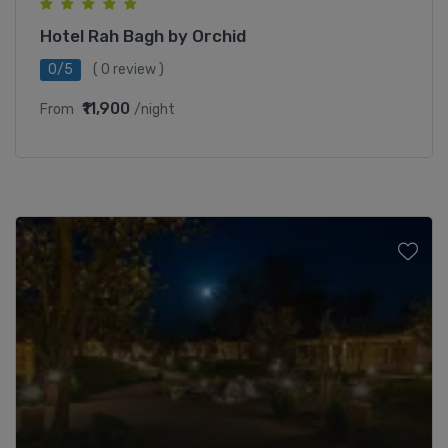
Hotel Rah Bagh by Orchid
0/5
( 0 review )
₹11,900
From
/night