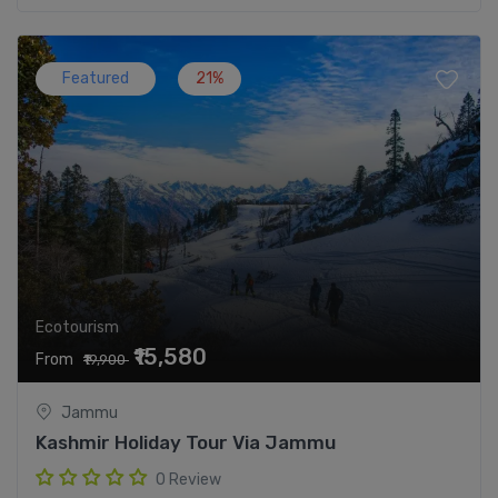
Featured
21%
Ecotourism
₹15,580
From
₹19,900
Jammu
Kashmir Holiday Tour Via Jammu
0 Review