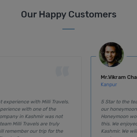
Our Happy Customers
“
Mr.Vikram Chauhan
Kanpur
5 Star to the team Milli Travels, They arranged
our honeymoon tour in a very special way. Our
Honeymoon wouldn't be much better than
this. We enjoyed every minute spending in
Kashmir. We will surely visit on our Anniversary