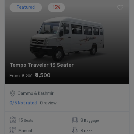
Featured
13%
Tempo Traveler 13 Seater
₹4,500
From
₹5,200
Jammu & Kashmir
0/5
Not rated
0 review
13
8
Seats
Baggage
Manual
3
Door