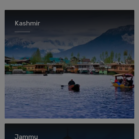
Kashmir
Jammu