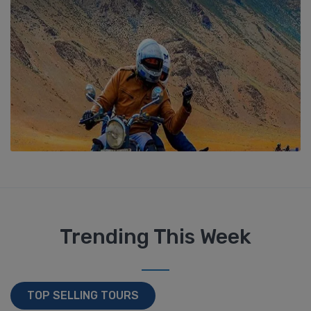
Trending This Week
TOP SELLING TOURS