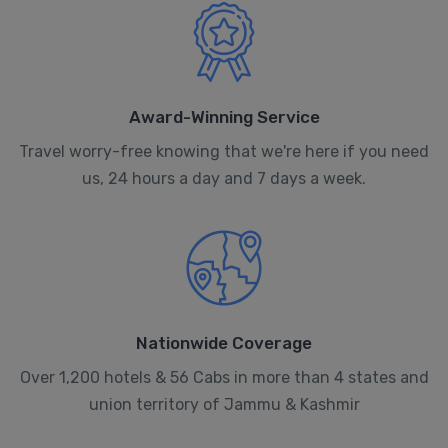
Award-Winning Service
Travel worry-free knowing that we're here if you need
us, 24 hours a day and 7 days a week.
Nationwide Coverage
Over 1,200 hotels & 56 Cabs in more than 4 states and
union territory of Jammu & Kashmir