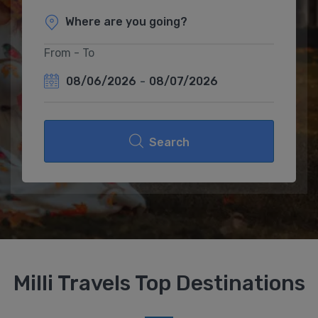
From - To
08/06/2026
-
08/07/2026
Search
Milli Travels Top Destinations