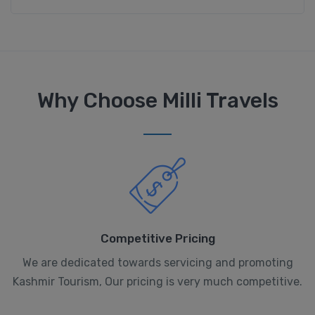
Why Choose Milli Travels
Competitive Pricing
We are dedicated towards servicing and promoting
Kashmir Tourism, Our pricing is very much competitive.