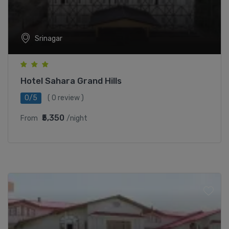
Srinagar
Hotel Sahara Grand Hills
0/5
( 0 review )
₹5,350
From
/night