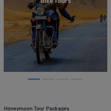
Bike Tours
Honeymoon Tour Packages