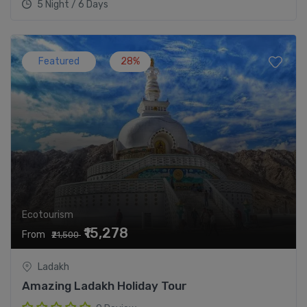
5 Night / 6 Days
Featured
28%
Ecotourism
₹15,278
From
₹21,500
Ladakh
Amazing Ladakh Holiday Tour