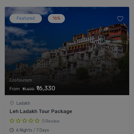
Featured
16%
Ecotourism
₹16,330
From
₹19,600
Ladakh
Leh Ladakh Tour Package
0 Review
6 Nights / 7 Days