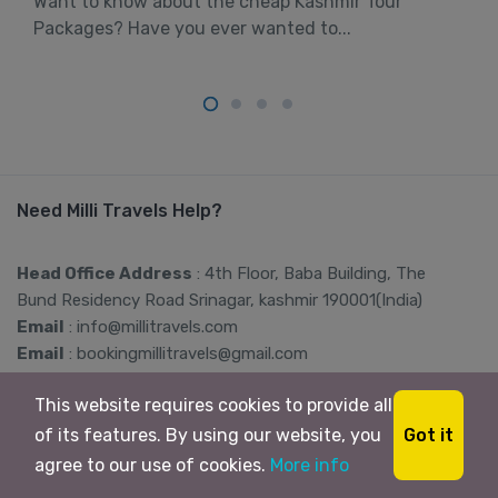
Want to know about the cheap Kashmir Tour
Packages? Have you ever wanted to...
Need Milli Travels Help?
Head Office Address
: 4th Floor, Baba Building, The
Bund Residency Road Srinagar, kashmir 190001(India)
Email
: info@millitravels.com
Email
: bookingmillitravels@gmail.com
Contact
: +91-8899333102,
This website requires cookies to provide all
+91-8899888299
Got it
of its features. By using our website, you
agree to our use of cookies.
More info