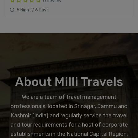
0 Review
5 Night / 6 Days
About Milli Travels
We are a team of travel management
professionals, located in Srinagar, Jammu and
Kashmir (India) and regularly service the travel
and tour requirements for a host of corporate
establishments in the National Capital Region.