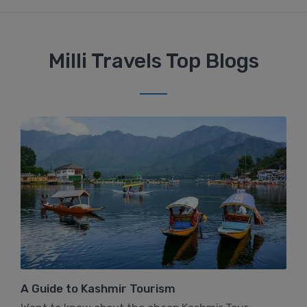
Milli Travels Top Blogs
A Guide to Kashmir Tourism