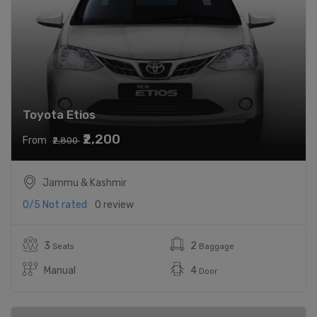
Toyota Etios
₹2,200
From
₹2,800
Jammu & Kashmir
0/5
Not rated
0 review
3
2
Seats
Baggage
Manual
4
Door