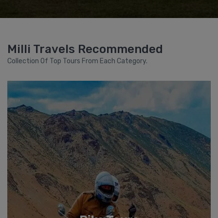
Milli Travels Recommended
Collection Of Top Tours From Each Category.