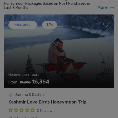
Honeymoon Packages Based on Most Purchased in
More
Last 3 Months
Featured
17%
Honeymoon Tours
₹16,364
From
₹19,800
Jammu & Kashmir
Kashmir Love Birds Honeymoon Trip
0 Review