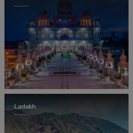
Ladakh