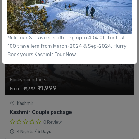
22%
Milli Tour & Travels Is offering upto 40% Off for first
100 travellers from March-2024 & Sep-2024. Hurry
Book yours Kashmir Tour Now.
Honeymoon Tours
₹11,999
From
₹15,555
Kashmir
Kashmir Couple package
0 Review
4 Nights / 5 Days