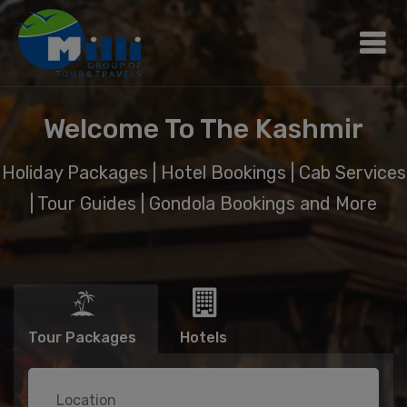
Welcome To The Kashmir
Holiday Packages | Hotel Bookings | Cab Services
| Tour Guides | Gondola Bookings and More
Tour Packages
Hotels
Location