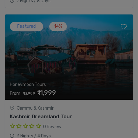
7 Nights / 8 Days
Featured
14%
Honeymoon Tours
₹11,999
From
₹13,999
Jammu & Kashmir
Kashmir Dreamland Tour
0 Review
3 Nights / 4 Days