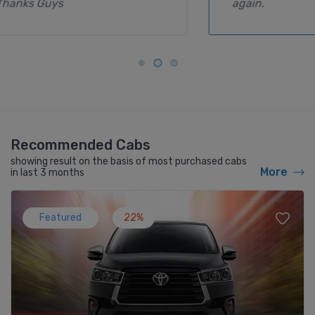
again.
Recommended Cabs
showing result on the basis of most purchased cabs
More
in last 3 months
Featured
22%