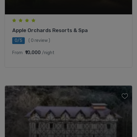
Apple Orchards Resorts & Spa
0/5
( 0 review )
₹10,000
From
/night