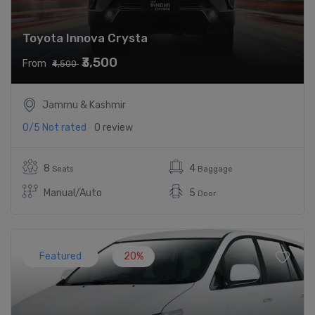
Toyota Innova Crysta
₹3,500
From
₹4,500
Jammu & Kashmir
0/5
Not rated
0 review
8
4
Seats
Baggage
Manual/Auto
5
Door
Featured
20%