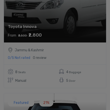
Toyota Innova
₹2,800
From
₹3,500
Jammu & Kashmir
0/5
Not rated
0 review
8
4
Seats
Baggage
Manual
5
Door
Featured
21%