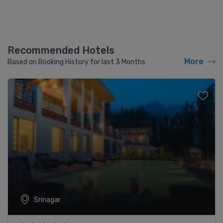
Recommended Hotels
More
Based on Booking History for last 3 Months
Srinagar