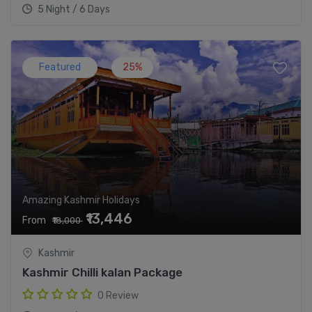
5 Night / 6 Days
Featured
25%
Amazing Kashmir Holidays
₹13,446
From
₹18,000
Kashmir
Kashmir Chilli kalan Package
0 Review