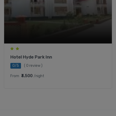
Hotel Hyde Park Inn
0/5
( 0 review )
₹3,500
From
/night