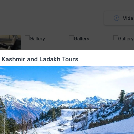
Vide
 Kashmir and Ladakh Tours
Manual , Air Conditioner , FM Radio-CD Drive , 5 Doors