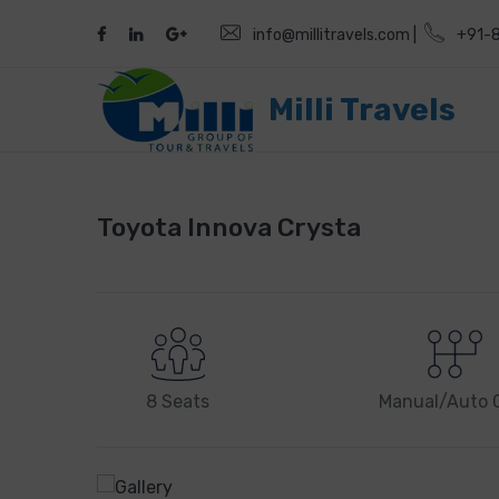
info@millitravels.com |
+91-
Milli Travels
Toyota Innova Crysta
8 Seats
Manual/Auto 