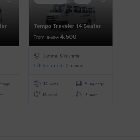
ter
Tempo Traveler 14 Seater
₹4,500
From
₹5,200
Jammu & Kashmir
0/5
Not rated
0 review
14
8
ggage
Seats
Baggage
Manual
3
or
Door