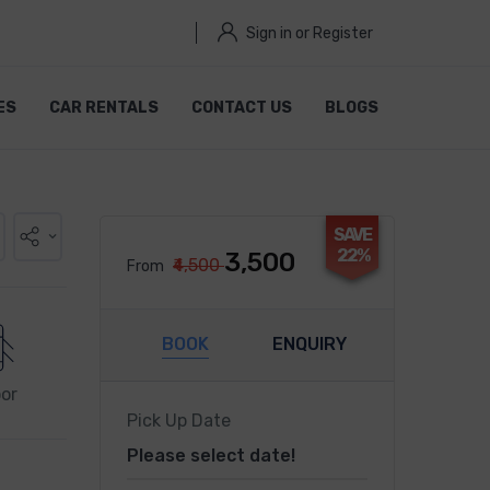
Sign in or Register
ES
CAR RENTALS
CONTACT US
BLOGS
SAVE
22%
₹3,500
₹4,500
From
BOOK
ENQUIRY
or
Pick Up Date
Please select date!