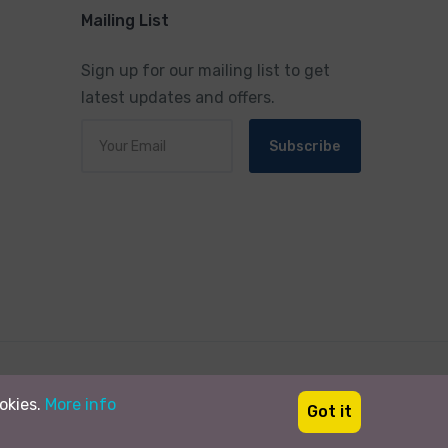
Mailing List
Sign up for our mailing list to get
latest updates and offers.
Subscribe
Designed By:
Heavens TradeMART Pvt.Ltd.
ookies.
More info
Got it