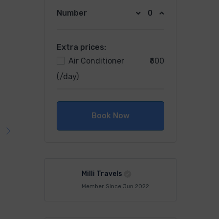
Number
Extra prices:
Air Conditioner
₹600
(/day)
Book Now
Milli Travels
Member Since Jun 2022