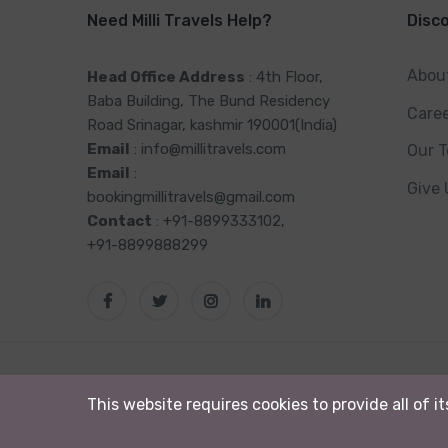
Need Milli Travels Help?
Disc
Abou
Head Office Address
: 4th Floor,
Baba Building, The Bund Residency
Care
Road Srinagar, kashmir 190001(India)
Email
: info@millitravels.com
Our 
Email
:
Give
bookingmillitravels@gmail.com
Contact
: +91-8899333102,
+91-8899888299
© 2024 Milli Tour & Travels. All rights reserved
This website requires cookies to provide all of i