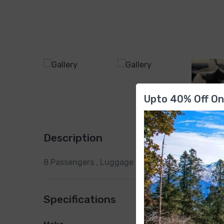
Upto 40% Off On
Description
8 Passengers , Luggage Capacity , Transmission 
Specifications