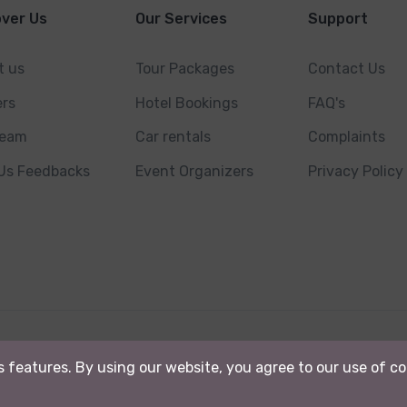
over Us
Our Services
Support
t us
Tour Packages
Contact Us
ers
Hotel Bookings
FAQ's
Team
Car rentals
Complaints
 Us Feedbacks
Event Organizers
Privacy Policy
. Powered By
Kashmir Ads.
ts features. By using our website, you agree to our use of c