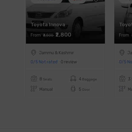
Toyota Innova
Toyot
₹2,800
From
From
₹3,500
Jammu & Kashmir
Ja
0/5
Not rated
0 review
0/5
No
8
4
3
Seats
Baggage
Manual
5
M
Door