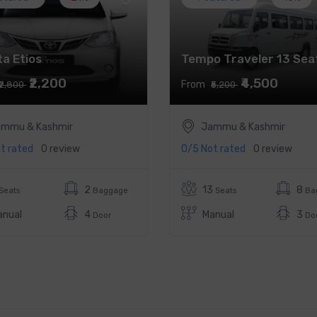
a Etios
Tempo Traveler 13 Sea
₹2,200
₹4,500
From
₹2,800
₹5,200
mmu & Kashmir
Jammu & Kashmir
t rated
0 review
0/5
Not rated
0 review
2
13
8
Seats
Baggage
Seats
Ba
anual
4
Manual
3
Door
Do