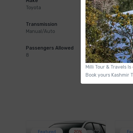
Make
Model
Toyota
Crysta
Transmission
Conditio
Manual/Auto
New
Passengers Allowed
Charging
8
Yes
Milli Tour & Travels 
Book yours Kashmir T
Featured
20%
Fe