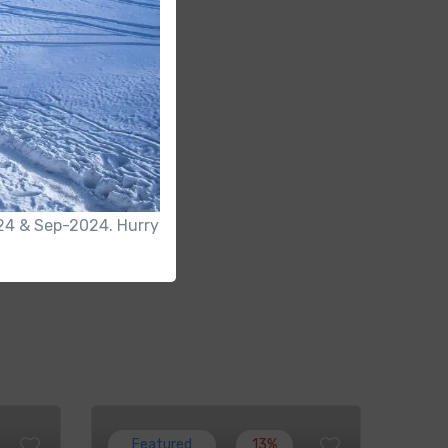
2024 & Sep-2024. Hurry
Featured
13%