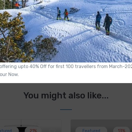
Made Year
2020
n
Mileage
15Km/Ltr
 Port
Air Conditioner
Yes
Is offering upto 40% Off for first 100 travellers from March-
our Now.
You might also like...
atured
21%
Featured
13%