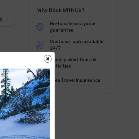
Why Book With Us?
o
No-hassle best price
guarantee
Customer care available
24/7
×
Hand-picked Tours &
Activities
Free Travel Insureance