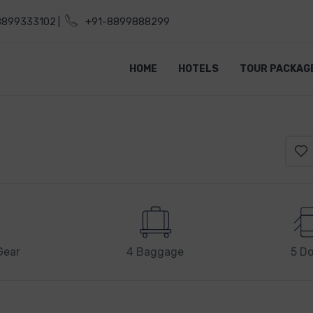
8899333102 |
+91-8899888299
HOME
HOTELS
TOUR PACKAG
Gear
4 Baggage
5 Do