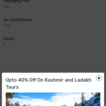
Charging Port
Yes
Air Conditioner
Yes
Doors
3
Milli Travels
×
Upto 40% Off On Kashmir and Ladakh
Member Since Jun 2022
Tours
Why Book With Us?