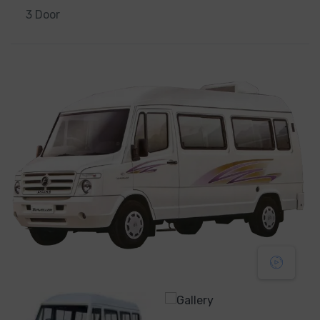
3 Door