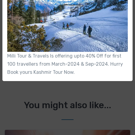
No-hassle best price guarantee
Customer care available 24/7
Hand-picked Tours & Activities
Milli Tour & Travels Is offering upto 40% Off for first
Free Travel Insureance
100 travellers from March-2024 & Sep-2024. Hurry
Book yours Kashmir Tour Now.
You might also like...