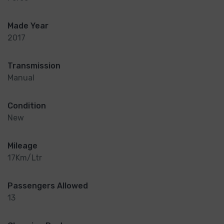
Made Year
2017
Transmission
Manual
Condition
New
Mileage
17Km/Ltr
Passengers Allowed
13