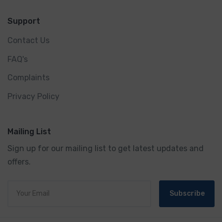
Support
Contact Us
FAQ's
Complaints
Privacy Policy
Mailing List
Sign up for our mailing list to get latest updates and
offers.
Subscribe