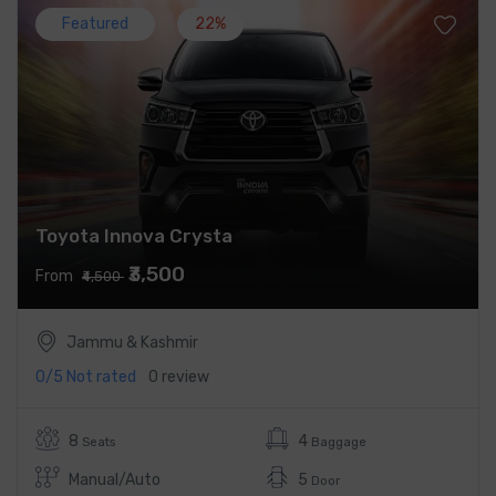
Featured
22%
Toyota Innova Crysta
₹3,500
From
₹4,500
Jammu & Kashmir
0/5
Not rated
0 review
8
4
Seats
Baggage
Manual/Auto
5
Door