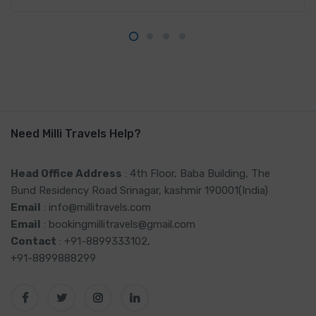
Need Milli Travels Help?
Head Office Address
: 4th Floor, Baba Building, The
Bund Residency Road Srinagar, kashmir 190001(India)
Email
: info@millitravels.com
Email
: bookingmillitravels@gmail.com
Contact
: +91-8899333102,
+91-8899888299