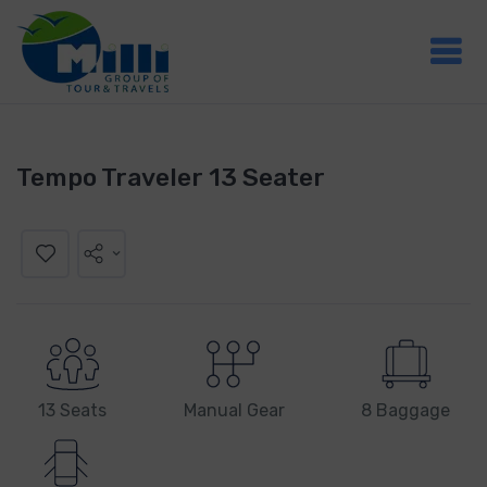
Tempo Traveler 13 Seater
13 Seats
Manual Gear
8 Baggage