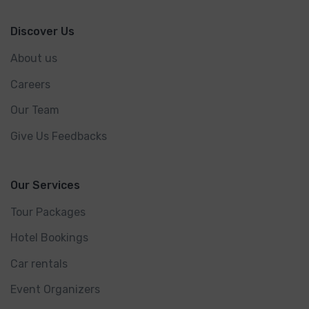
Discover Us
About us
Careers
Our Team
Give Us Feedbacks
Our Services
Tour Packages
Hotel Bookings
Car rentals
Event Organizers