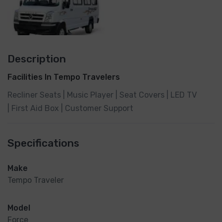
Description
Facilities In Tempo Travelers
Recliner Seats | Music Player | Seat Covers | LED TV
| First Aid Box | Customer Support
Specifications
Make
Tempo Traveler
Model
Force