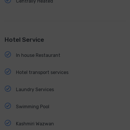
Centrally Heated
Hotel Service
In house Restaurant
Hotel transport services
Laundry Services
Swimming Pool
Kashmiri Wazwan