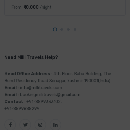
₹10,000
From
/night
Need Milli Travels Help?
Head Office Address
: 4th Floor, Baba Building, The
Bund Residency Road Srinagar, kashmir 190001(India)
Email
: info@millitravels.com
Email
: bookingmillitravels@gmail.com
Contact
: +91-8899333102,
+91-8899888299