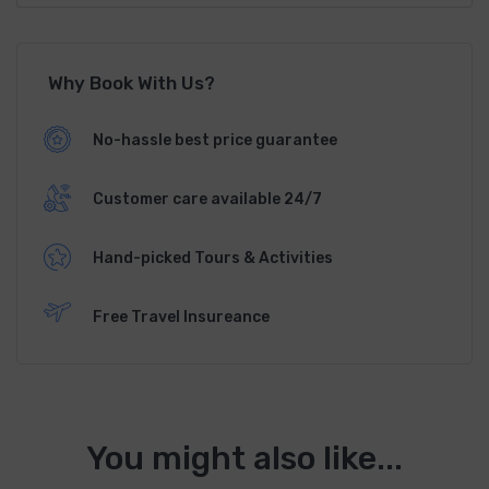
Why Book With Us?
No-hassle best price guarantee
Customer care available 24/7
Hand-picked Tours & Activities
Free Travel Insureance
You might also like...