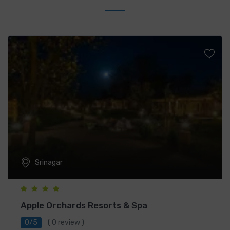
Srinagar
Apple Orchards Resorts & Spa
0/5
( 0 review )