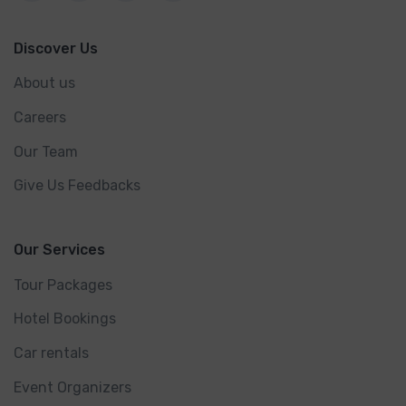
Discover Us
About us
Careers
Our Team
Give Us Feedbacks
Our Services
Tour Packages
Hotel Bookings
Car rentals
Event Organizers