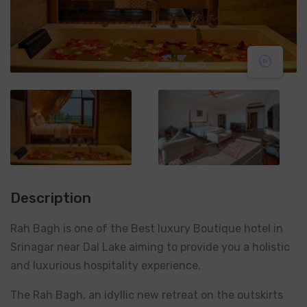
Description
Rah Bagh is one of the Best luxury Boutique hotel in
Srinagar near Dal Lake aiming to provide you a holistic
and luxurious hospitality experience.
The Rah Bagh, an idyllic new retreat on the outskirts