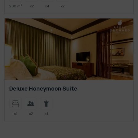
2
200 m
x2
x4
x2
Deluxe Honeymoon Suite
x1
x2
x1