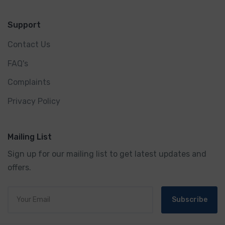
Support
Contact Us
FAQ's
Complaints
Privacy Policy
Mailing List
Sign up for our mailing list to get latest updates and
offers.
Subscribe