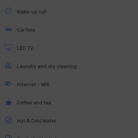
Wake-up call
Car hire
LED TV
Laundry and dry cleaning
Internet – Wifi
Coffee and tea
Hot & Cold Water