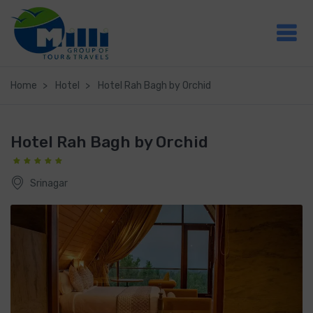
Home
Hotel
Hotel Rah Bagh by Orchid
Hotel Rah Bagh by Orchid
Srinagar