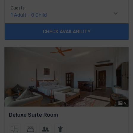
Guests
1
Adult
-
0
Child
CHECK AVAILABILITY
9
Deluxe Suite Room