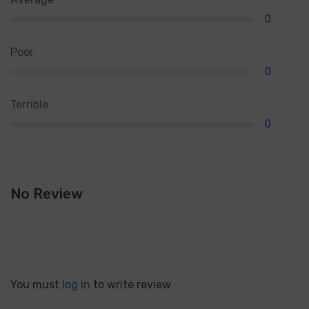
0
Poor
0
Terrible
0
No Review
You must
log in
to write review