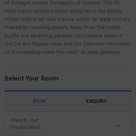
of Srinagar, evokes the beauty of Kashmir. This 33-
room luxury boutique resort designed in the Alpine
chalet style is set over 3 acres, within an apple orchard,
framed by towering poplars. Away from the hustle-
bustle, the sprawling gardens, picturesque views of
the Dal and Nageen lakes and the Zabarwan Mountains
as the backdrop make this resort an ideal getaway.
Select Your Room
BOOK
ENQUIRY
Check In - Out
Please select