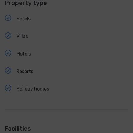
Property type
Hotels
Villas
Motels
Resorts
Holiday homes
Facilities