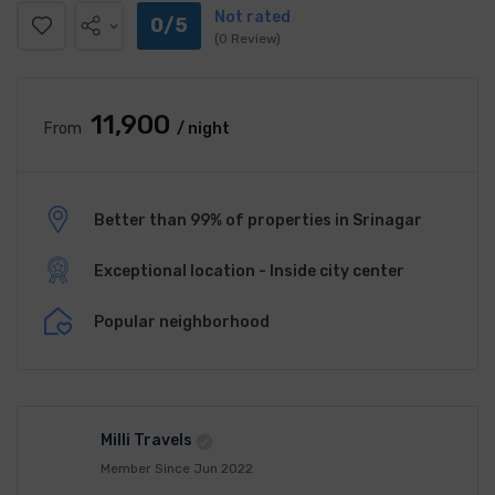
Not rated
0/5
(0 Review)
₹11,900
From
/ night
Better than 99% of properties in Srinagar
Exceptional location - Inside city center
Popular neighborhood
Milli Travels
Member Since Jun 2022