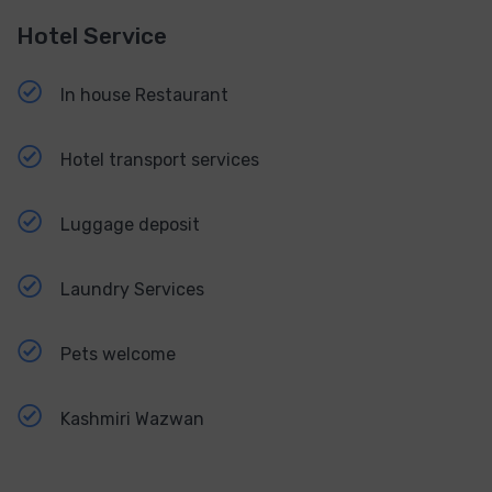
Hotel Service
In house Restaurant
Hotel transport services
Luggage deposit
Laundry Services
Pets welcome
Kashmiri Wazwan