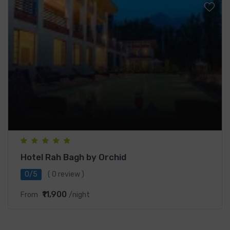
Hotel Rah Bagh by Orchid
0/5
( 0 review )
₹11,900
From
/night