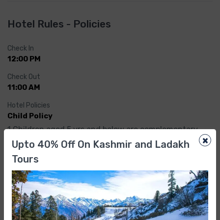
Hotel Rules - Policies
Check In
12:00 PM
Check Out
11:00 AM
Hotel Policies
Child Policy
1.Children aged 5 yrs and below are complementary.
×
Upto 40% Off On Kashmir and Ladakh
2.Children above 5 yrs are treated as adult and would 
Tours
be charged as per extra person
Reviews