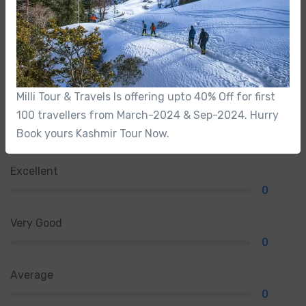
0
/5
Not rated
Milli Tour & Travels Is offering upto 40% Off for first
100 travellers from March-2024 & Sep-2024. Hurry
From 0 review
Book yours Kashmir Tour Now.
Excellent
0
Very Good
0
Average
0