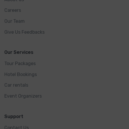
Careers
Our Team
Give Us Feedbacks
Our Services
Tour Packages
Hotel Bookings
Car rentals
Event Organizers
Support
Contact Us