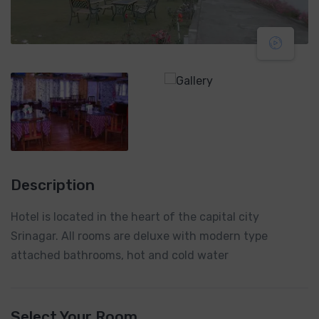
Description
Hotel is located in the heart of the capital city
Srinagar. All rooms are deluxe with modern type
attached bathrooms, hot and cold water
Select Your Room