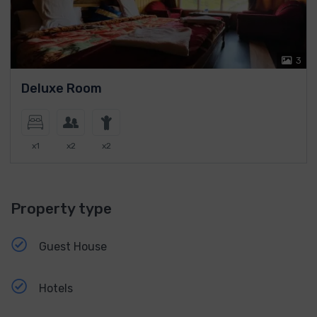
3
Deluxe Room
x1
x2
x2
Property type
Guest House
Hotels