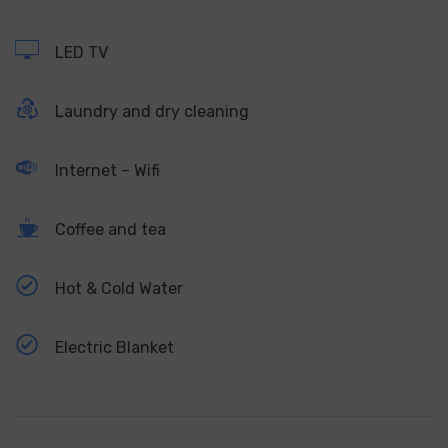
LED TV
Laundry and dry cleaning
Internet – Wifi
Coffee and tea
Hot & Cold Water
Electric Blanket