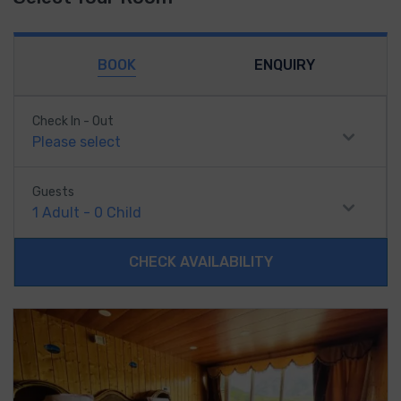
BOOK
ENQUIRY
Check In - Out
Please select
Guests
1
Adult
-
0
Child
CHECK AVAILABILITY