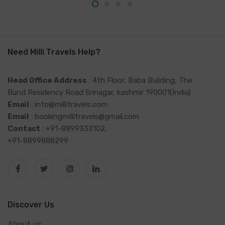
Need Milli Travels Help?
Head Office Address
: 4th Floor, Baba Building, The
Bund Residency Road Srinagar, kashmir 190001(India)
Email
: info@millitravels.com
Email
: bookingmillitravels@gmail.com
Contact
: +91-8899333102,
+91-8899888299
Discover Us
About us