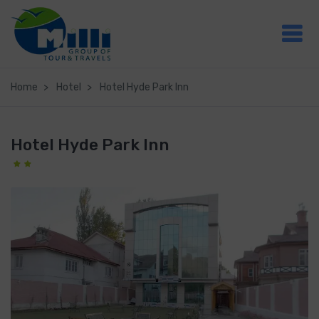
Home
Hotel
Hotel Hyde Park Inn
Hotel Hyde Park Inn