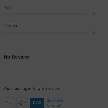
Poor
0
Terrible
0
No Review
You must
log in
to write review
Not rated
0/5
(0 Review)