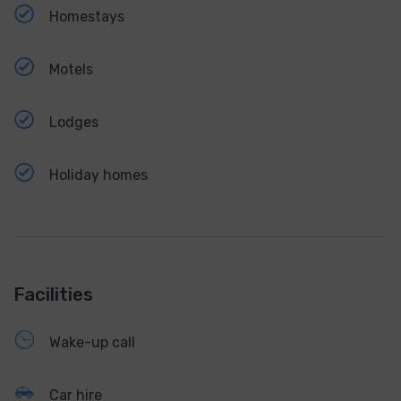
Homestays
Motels
Lodges
Holiday homes
Facilities
Wake-up call
Car hire