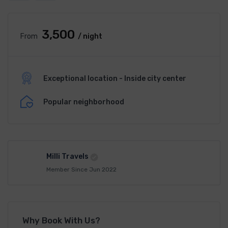
₹3,500
From
/ night
Exceptional location - Inside city center
Popular neighborhood
Milli Travels
Member Since Jun 2022
Why Book With Us?