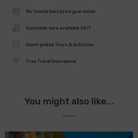
No-hassle best price guarantee
Customer care available 24/7
Hand-picked Tours & Activities
Free Travel Insureance
You might also like...