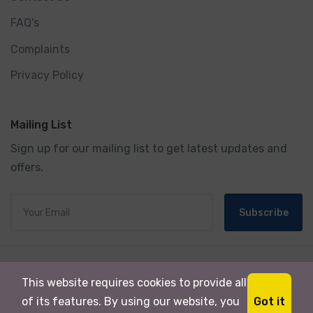
FAQ's
Complaints
Privacy Policy
Mailing List
Sign up for our mailing list to get latest updates and
offers.
Subscribe
© 2024 Milli Tour & Travels. All rights reserved.
This website requires cookies to provide all
Powered By
Kashmir Ads.
Got it
of its features. By using our website, you
Designed By:
Heavens TradeMART Pvt.Ltd.