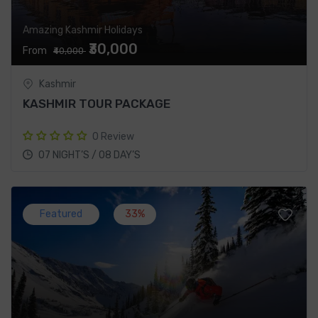
Amazing Kashmir Holidays
₹30,000
From
₹40,000
Kashmir
KASHMIR TOUR PACKAGE
0 Review
07 NIGHT’S / 08 DAY’S
Featured
33%