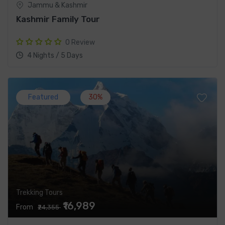
Jammu & Kashmir
Kashmir Family Tour
0 Review
4 Nights / 5 Days
Featured
30%
Trekking Tours
₹16,989
From
₹24,355