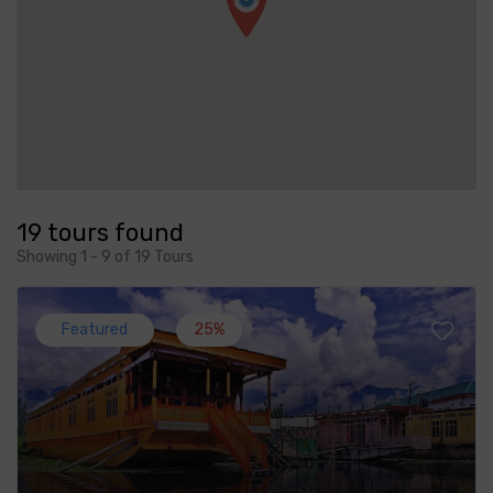
19 tours found
Showing 1 - 9 of 19 Tours
Featured
25%