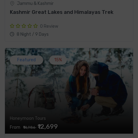
Jammu & Kashmir
Kashmir Great Lakes and Himalayas Trek
0 Review
8 Night / 9 Days
Featured
15%
Honeymoon Tours
₹12,699
From
₹14,986