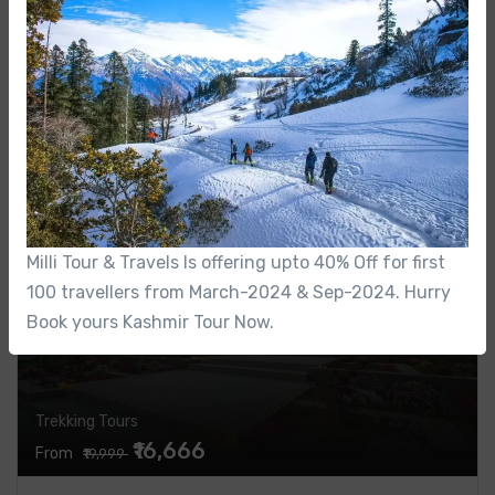
Kashmir
KASHMIR TOUR PACKAGE
0 Review
4 Nights / 5 Days
Featured
16%
Milli Tour & Travels Is offering upto 40% Off for first
100 travellers from March-2024 & Sep-2024. Hurry
Book yours Kashmir Tour Now.
Trekking Tours
₹16,666
From
₹19,999