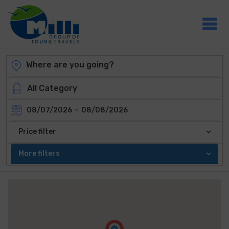
-
08/07/2026
08/08/2026
Price filter
More filters