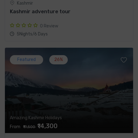
Kashmir
Kashmir adventure tour
0 Review
5Nights/6 Days
Featured
26%
Amazing Kashmir Holidays
₹14,300
From
₹19,500