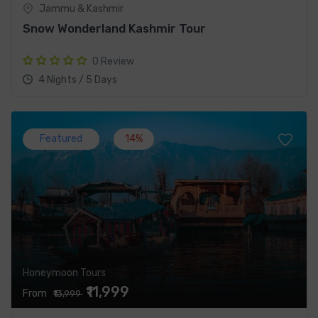
Jammu & Kashmir
Snow Wonderland Kashmir Tour
0 Review
4 Nights / 5 Days
Featured
14%
Honeymoon Tours
₹11,999
From
₹13,999