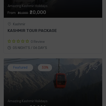
Amazing Kashmir Holidays
₹20,000
From
₹30,000
Kashmir
KASHMIR TOUR PACKAGE
0 Review
05 NIGHT’S / 06 DAY’S
Featured
33%
Amazing Kashmir Holidays