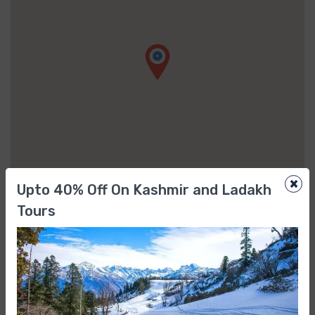
×
Upto 40% Off On Kashmir and Ladakh
Tours
FAQs
When and where does the tour start?