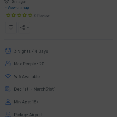
Srinagar
- View on map
0 Review
3 Nights / 4 Days
Max People : 20
Wifi Available
Dec 1st’ - March31st’
Min Age: 18+
Pickup: Airport