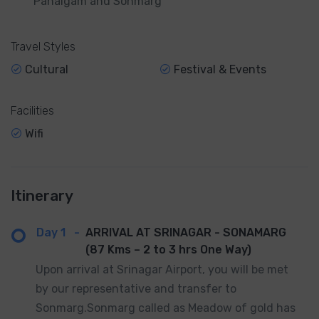
Pahalgam and Sonmarg
Travel Styles
Cultural
Festival & Events
Facilities
Wifi
Itinerary
Day 1
-
ARRIVAL AT SRINAGAR - SONAMARG
(87 Kms – 2 to 3 hrs One Way)
Upon arrival at Srinagar Airport, you will be met
by our representative and transfer to
Sonmarg.Sonmarg called as Meadow of gold has