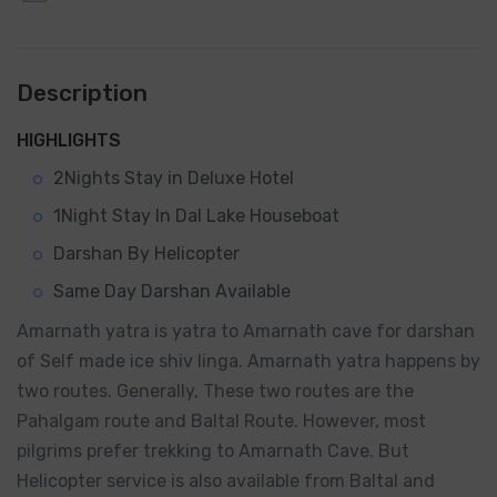
Description
HIGHLIGHTS
2Nights Stay in Deluxe Hotel
1Night Stay In Dal Lake Houseboat
Darshan By Helicopter
Same Day Darshan Available
Amarnath yatra is yatra to Amarnath cave for darshan
of Self made ice shiv linga. Amarnath yatra happens by
two routes. Generally, These two routes are the
Pahalgam route and Baltal Route. However, most
pilgrims prefer trekking to Amarnath Cave. But
Helicopter service is also available from Baltal and