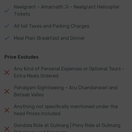
Neelgrant – Amarnath Ji – Neelgrant Helicopter
Tickets
All toll Taxes and Parking Charges
Meal Plan: Breakfast and Dinner
Price Excludes
Any Kind of Personal Expenses or Optional Tours -
Extra Meals Ordered
Pahalgam Sightseeing – Aru Chandanwari and
Betaab Valley
Anything not specifically mentioned under the
head Prices included.
Gondola Ride at Gulmarg | Pony Ride at Gulmarg