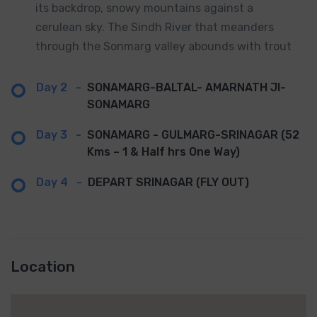
its backdrop, snowy mountains against a
cerulean sky. The Sindh River that meanders
through the Sonmarg valley abounds with trout
Day 2
-
SONAMARG-BALTAL- AMARNATH JI-
SONAMARG
Day 3
-
SONAMARG - GULMARG-SRINAGAR (52
Kms – 1 & Half hrs One Way)
Day 4
-
DEPART SRINAGAR (FLY OUT)
Location