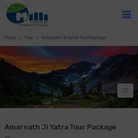
Home
Tour
Amarnath Ji Yatra Tour Package
Amarnath Ji Yatra Tour Package