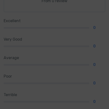
From 0 review
Excellent
0
Very Good
0
Average
0
Poor
0
Terrible
0