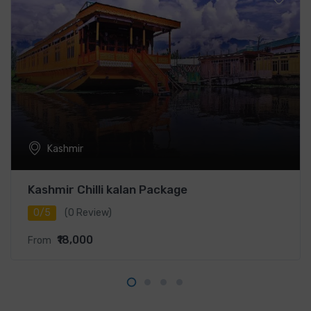
Kashmir
Kashmir Chilli kalan Package
0/5
(0 Review)
₹18,000
From