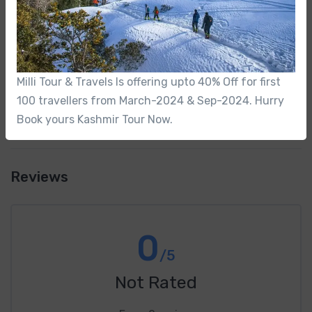
Do you arrange airport transfers?
What is the age range
Milli Tour & Travels Is offering upto 40% Off for first
100 travellers from March-2024 & Sep-2024. Hurry
Book yours Kashmir Tour Now.
Reviews
0
/5
Not Rated