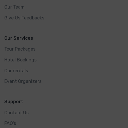
Our Team
Give Us Feedbacks
Our Services
Tour Packages
Hotel Bookings
Car rentals
Event Organizers
Support
Contact Us
FAQ's