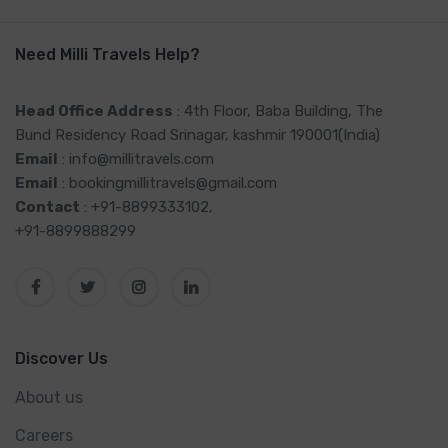
Need Milli Travels Help?
Head Office Address
: 4th Floor, Baba Building, The
Bund Residency Road Srinagar, kashmir 190001(India)
Email
: info@millitravels.com
Email
: bookingmillitravels@gmail.com
Contact
: +91-8899333102,
+91-8899888299
Discover Us
About us
Careers