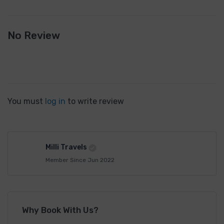
No Review
You must
log in
to write review
Milli Travels
Member Since Jun 2022
Why Book With Us?