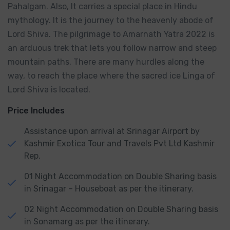
Pahalgam. Also, It carries a special place in Hindu
mythology. It is the journey to the heavenly abode of
Lord Shiva. The pilgrimage to Amarnath Yatra 2022 is
an arduous trek that lets you follow narrow and steep
mountain paths. There are many hurdles along the
way, to reach the place where the sacred ice Linga of
Lord Shiva is located.
Price Includes
Assistance upon arrival at Srinagar Airport by
Kashmir Exotica Tour and Travels Pvt Ltd Kashmir
Rep.
01 Night Accommodation on Double Sharing basis
in Srinagar – Houseboat as per the itinerary.
02 Night Accommodation on Double Sharing basis
in Sonamarg as per the itinerary.