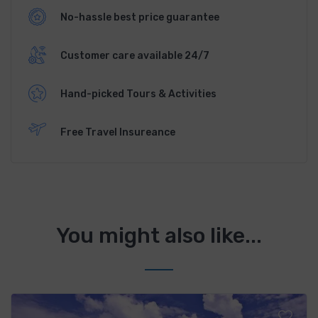
No-hassle best price guarantee
Customer care available 24/7
Hand-picked Tours & Activities
Free Travel Insureance
You might also like...